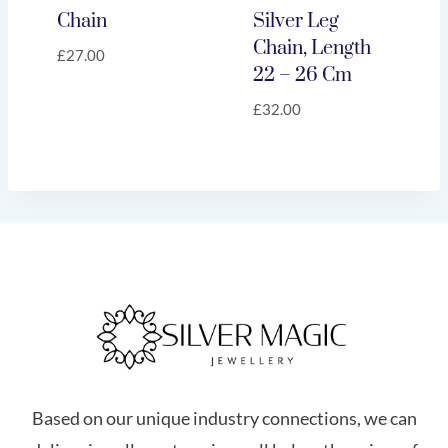
Chain
Silver Leg
Chain, Length
£
27.00
22 – 26 Cm
£
32.00
Based on our unique industry connections, we can