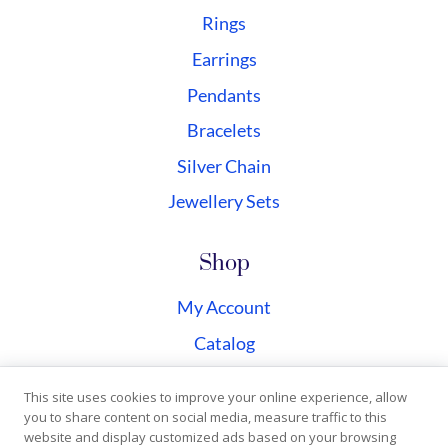
Rings
Earrings
Pendants
Bracelets
Silver Chain
Jewellery Sets
Shop
My Account
Catalog
Checkout
This site uses cookies to improve your online experience, allow
you to share content on social media, measure traffic to this
website and display customized ads based on your browsing