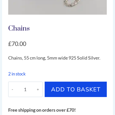
Chains
£
70.00
Chains, 55 cm long, 5mm wide 925 Solid Silver.
2 in stock
Chains
ADD TO BASKET
quantity
Free shipping on orders over £70!