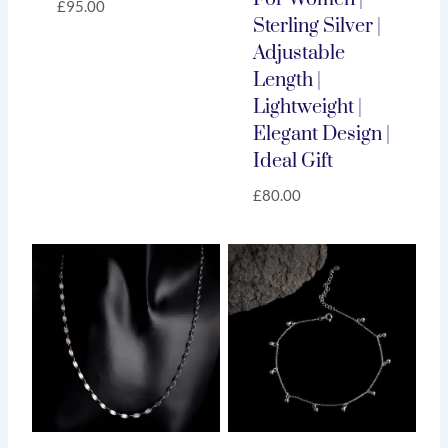
£
95.00
Sterling Silver |
Adjustable
Length |
Lightweight |
Elegant Design |
Ideal Gift
£
80.00