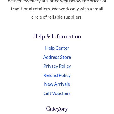
deliver jewellery at a price well below the prices of
traditional retailers. We work only with a small
circle of reliable suppliers.
Help & Information
Help Center
Address Store
Privacy Policy
Refund Policy
New Arrivals
Gift Vouchers
Category