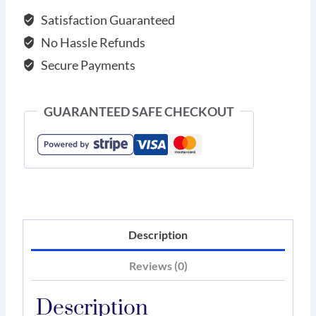
Satisfaction Guaranteed
No Hassle Refunds
Secure Payments
GUARANTEED SAFE CHECKOUT
Description
Reviews (0)
Description