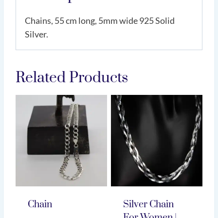
Chains, 55 cm long, 5mm wide 925 Solid
Silver.
Related Products
Chain
Silver Chain
For Women |