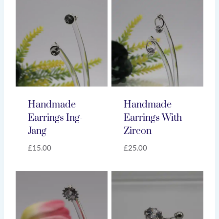
Handmade
Handmade
Earrings Ing-
Earrings With
Jang
Zircon
£
15.00
£
25.00