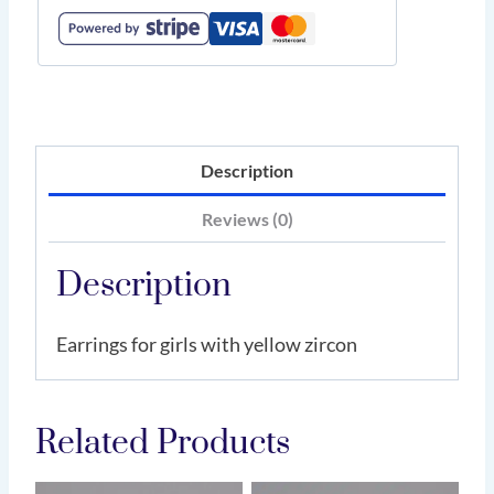
Description
Reviews (0)
Description
Earrings for girls with yellow zircon
Related Products