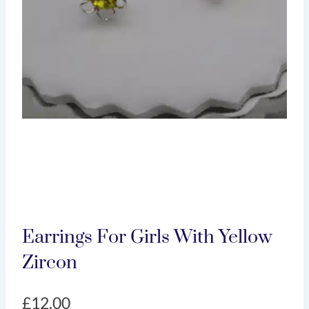
Earrings For Girls With Yellow
Zircon
£
12.00