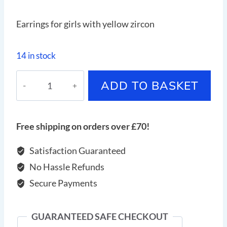
Earrings for girls with yellow zircon
14 in stock
Earrings
ADD TO BASKET
for
girls
with
Free shipping on orders over £70!
yellow
zircon
Satisfaction Guaranteed
quantity
No Hassle Refunds
Secure Payments
GUARANTEED SAFE CHECKOUT