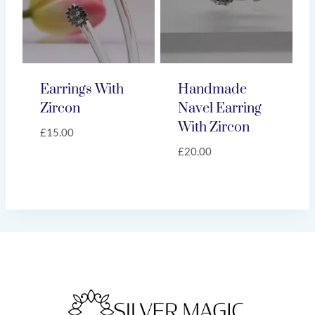
Earrings With
Handmade
Zircon
Navel Earring
With Zircon
£
15.00
£
20.00