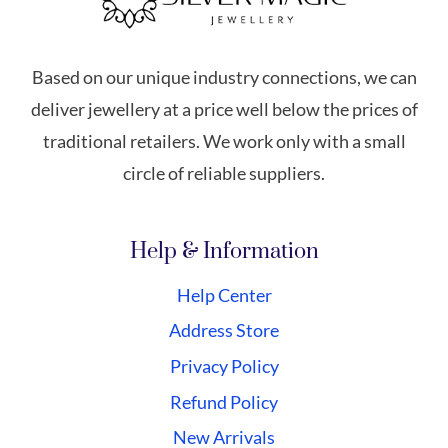
Based on our unique industry connections, we can
deliver jewellery at a price well below the prices of
traditional retailers. We work only with a small
circle of reliable suppliers.
Help & Information
Help Center
Address Store
Privacy Policy
Refund Policy
New Arrivals