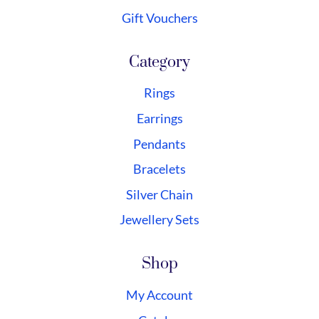
Gift Vouchers
Category
Rings
Earrings
Pendants
Bracelets
Silver Chain
Jewellery Sets
Shop
My Account