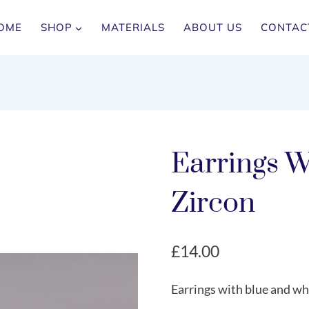
OME
SHOP
MATERIALS
ABOUT US
CONTAC
Earrings W
Zircon
£
14.00
Earrings with blue and whi