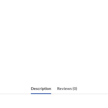
Description
Reviews (0)