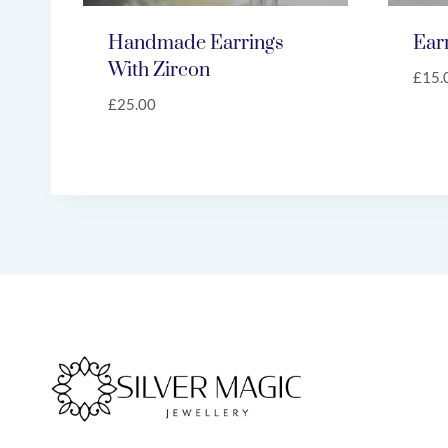
Handmade Earrings
Ear
With Zircon
£
15.
£
25.00