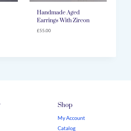
Handmade Aged
Earrings With Zircon
£
55.00
y
Shop
My Account
Catalog