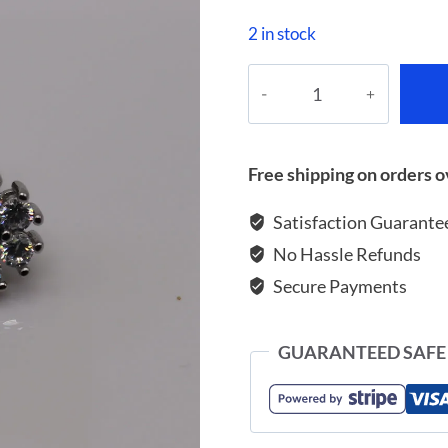
2 in stock
Earrings
with
blue
and
Free shipping on orders o
white
zircon
Satisfaction Guarante
quantity
No Hassle Refunds
Secure Payments
GUARANTEED SAFE