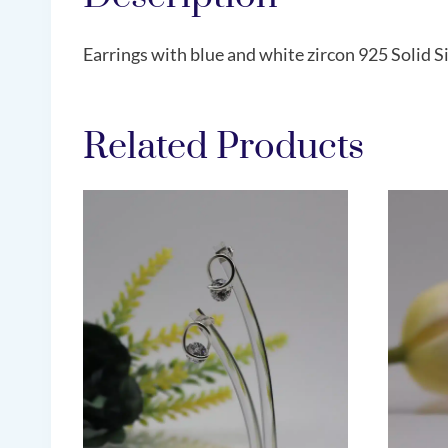
Earrings with blue and white zircon 925 Solid Si
Related Products