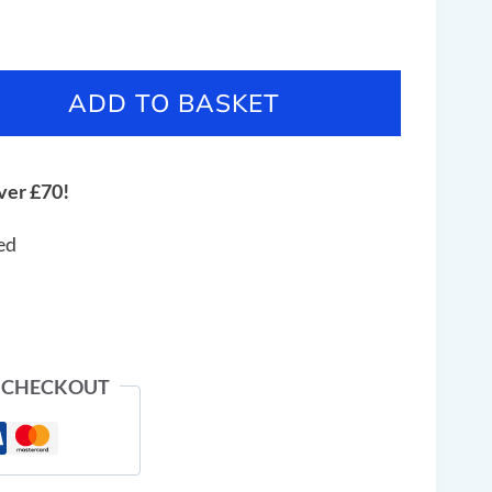
ADD TO BASKET
ver £70!
ed
 CHECKOUT