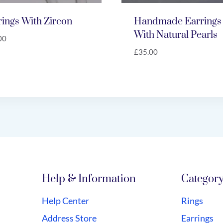
rings With Zircon
Handmade Earrings
With Natural Pearls
00
£
35.00
Help & Information
Categor
Help Center
Rings
Address Store
Earrings