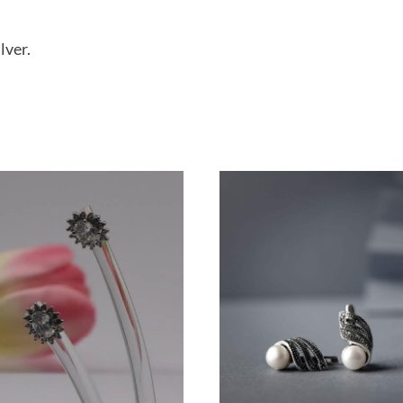
lver.