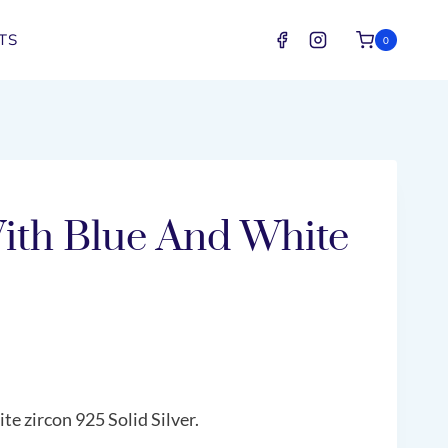
TS
0
ith Blue And White
te zircon 925 Solid Silver.