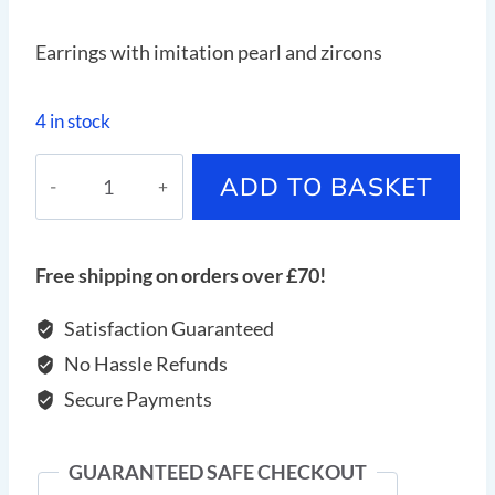
Earrings with imitation pearl and zircons
4 in stock
Earrings
ADD TO BASKET
with
imitation
pearl
Free shipping on orders over £70!
and
zircons
Satisfaction Guaranteed
quantity
No Hassle Refunds
Secure Payments
GUARANTEED SAFE CHECKOUT