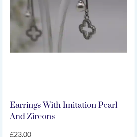
Earrings With Imitation Pearl
And Zircons
£
23.00