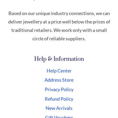
Based on our unique industry connections, we can
deliver jewellery at a price well below the prices of
traditional retailers. We work only with a small
circle of reliable suppliers.
Help & Information
Help Center
Address Store
Privacy Policy
Refund Policy
New Arrivals
Gift Vouchers