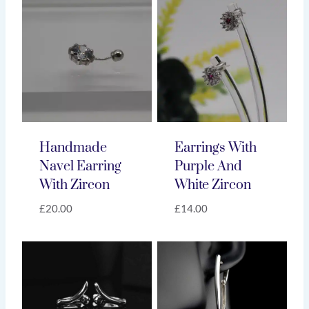
Handmade
Earrings With
Navel Earring
Purple And
With Zircon
White Zircon
£
20.00
£
14.00