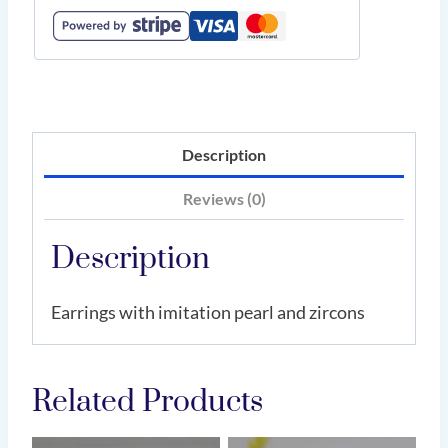
Description
Reviews (0)
Description
Earrings with imitation pearl and zircons
Related Products