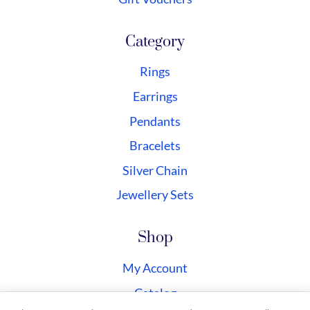
Category
Rings
Earrings
Pendants
Bracelets
Silver Chain
Jewellery Sets
Shop
My Account
Catalog