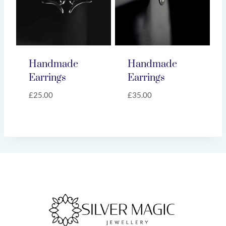
Handmade
Handmade
Earrings
Earrings
£
25.00
£
35.00