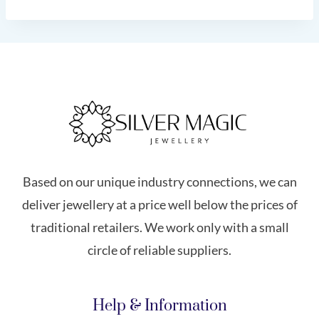
Based on our unique industry connections, we can
deliver jewellery at a price well below the prices of
traditional retailers. We work only with a small
circle of reliable suppliers.
Help & Information