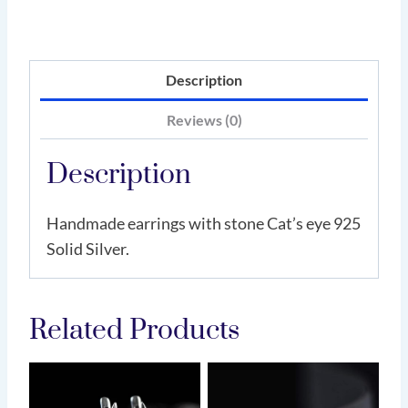
Description
Reviews (0)
Description
Handmade earrings with stone Cat’s eye 925
Solid Silver.
Related Products