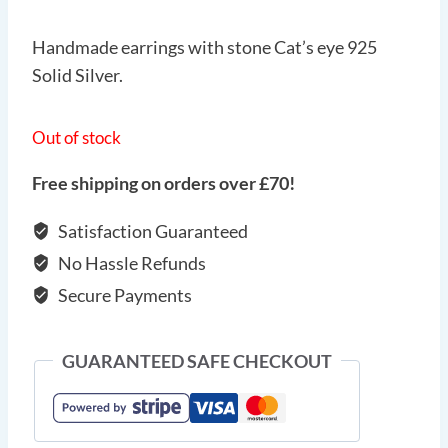
Handmade earrings with stone Cat’s eye 925
Solid Silver.
Out of stock
Free shipping on orders over £70!
Satisfaction Guaranteed
No Hassle Refunds
Secure Payments
GUARANTEED SAFE CHECKOUT