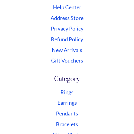
Help Center
Address Store
Privacy Policy
Refund Policy
New Arrivals
Gift Vouchers
Category
Rings
Earrings
Pendants
Bracelets