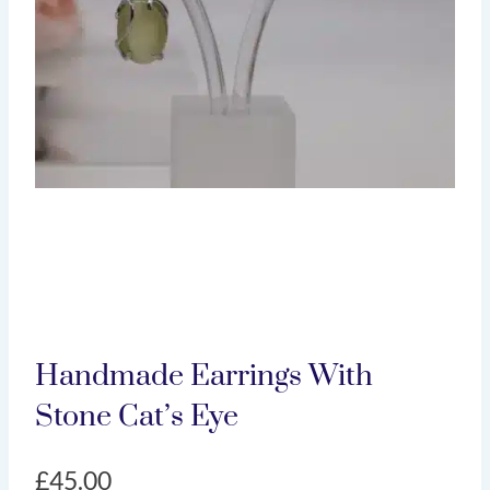
Handmade Earrings With
Stone Cat’s Eye
£
45.00