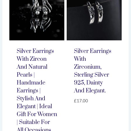
Silver Earrings
Silver Earrings
With Zircon
With
And Natural
Zirconium,
Pearls |
Sterling Silver
Handmade
925, Dainty
Earrings |
And Elegant.
Stylish And
£
17.00
Elegant | Ideal
Gift For Women
| Suitable For
All Occasions