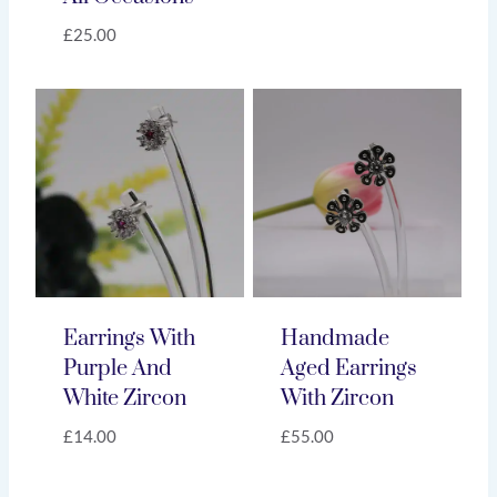
£
25.00
Earrings With
Handmade
Purple And
Aged Earrings
White Zircon
With Zircon
£
14.00
£
55.00