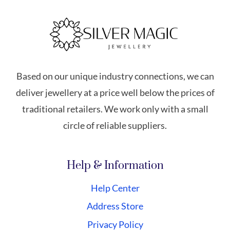
Based on our unique industry connections, we can
deliver jewellery at a price well below the prices of
traditional retailers. We work only with a small
circle of reliable suppliers.
Help & Information
Help Center
Address Store
Privacy Policy