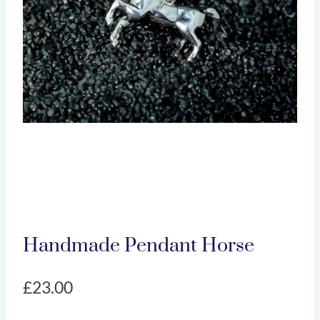
Handmade Pendant Horse
£
23.00