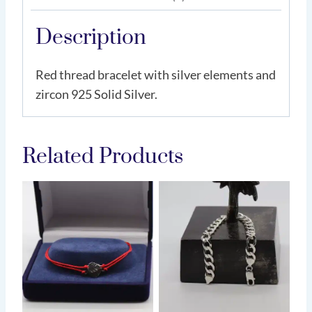
Description
Red thread bracelet with silver elements and
zircon 925 Solid Silver.
Related Products