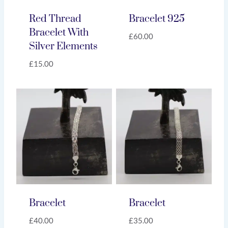
Red Thread
Bracelet 925
Bracelet With
£
60.00
Silver Elements
£
15.00
Bracelet
Bracelet
£
40.00
£
35.00