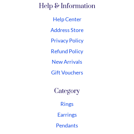
Help & Information
Help Center
Address Store
Privacy Policy
Refund Policy
New Arrivals
Gift Vouchers
Category
Rings
Earrings
Pendants