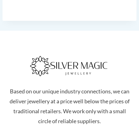
Based on our unique industry connections, we can
deliver jewellery at a price well below the prices of
traditional retailers. We work only with a small
circle of reliable suppliers.