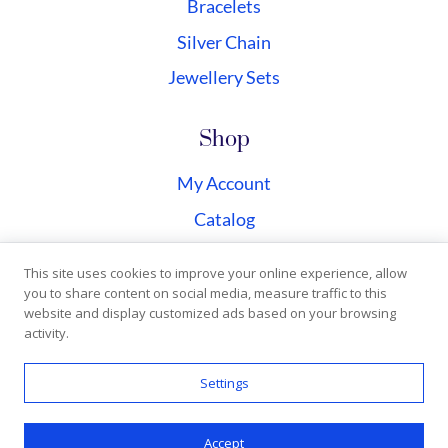
Bracelets
Silver Chain
Jewellery Sets
Shop
My Account
Catalog
Checkout
This site uses cookies to improve your online experience, allow
you to share content on social media, measure traffic to this
website and display customized ads based on your browsing
activity.
Copyright © 2026 Silvermagicjewellery | All rights
Settings
reserved | Designed by
Webclub
Accept