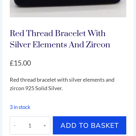
Red Thread Bracelet With
Silver Elements And Zircon
£
15.00
Red thread bracelet with silver elements and
zircon 925 Solid Silver.
3 in stock
Red
ADD TO BASKET
thread