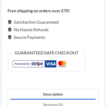
bracelet
with
Free shipping on orders over £70!
silver
elements
Satisfaction Guaranteed
and
No Hassle Refunds
zircon
Secure Payments
quantity
GUARANTEED SAFE CHECKOUT
Description
Reviews (0)