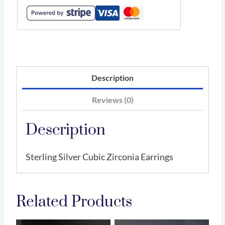
Description
Reviews (0)
Description
Sterling Silver Cubic Zirconia Earrings
Related Products