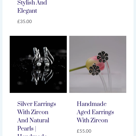
Stylish And
Elegant
£
35.00
Silver Earrings
Handmade
With Zircon
Aged Earrings
And Natural
With Zircon
Pearls |
£
55.00