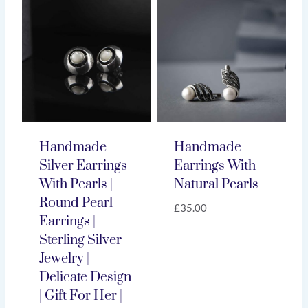
Handmade
Handmade
Silver Earrings
Earrings With
With Pearls |
Natural Pearls
Round Pearl
£
35.00
Earrings |
Sterling Silver
Jewelry |
Delicate Design
| Gift For Her |