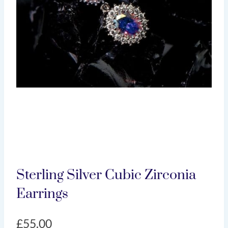
Sterling Silver Cubic Zirconia
Earrings
£
55.00