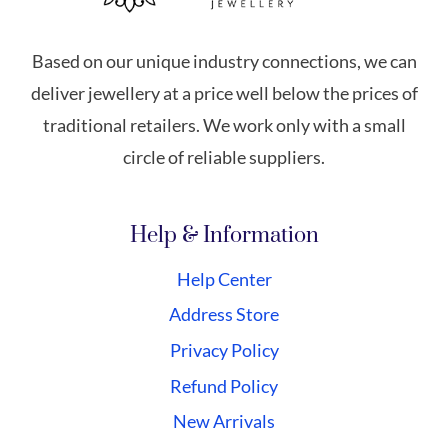
Based on our unique industry connections, we can
deliver jewellery at a price well below the prices of
traditional retailers. We work only with a small
circle of reliable suppliers.
Help & Information
Help Center
Address Store
Privacy Policy
Refund Policy
New Arrivals