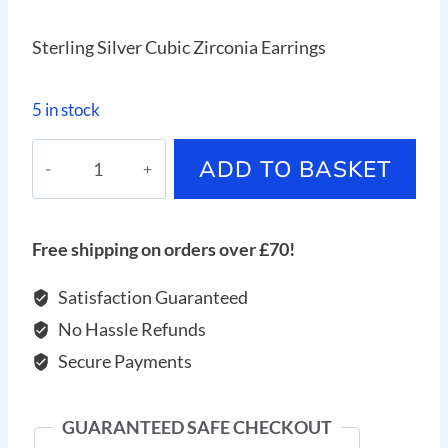
Sterling Silver Cubic Zirconia Earrings
5 in stock
Sterling
ADD TO BASKET
Silver
Cubic
Zirconia
Free shipping on orders over £70!
Earrings
quantity
Satisfaction Guaranteed
No Hassle Refunds
Secure Payments
GUARANTEED SAFE CHECKOUT