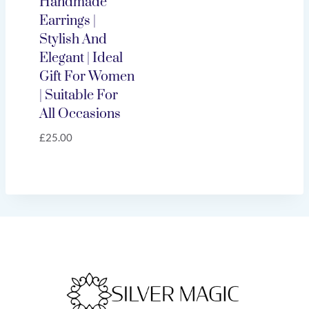
Handmade
Earrings |
Stylish And
Elegant | Ideal
Gift For Women
| Suitable For
All Occasions
£
25.00