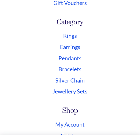
Gift Vouchers
Category
Rings
Earrings
Pendants
Bracelets
Silver Chain
Jewellery Sets
Shop
My Account
Catalog