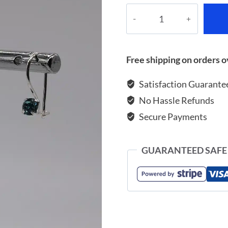
Earrings
with
zircon
quantity
Free shipping on orders o
Satisfaction Guarante
No Hassle Refunds
Secure Payments
GUARANTEED SAFE