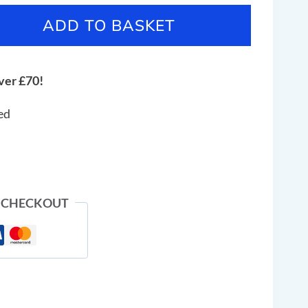
ADD TO BASKET
ver £70!
ed
 CHECKOUT