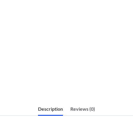
Description
Reviews (0)