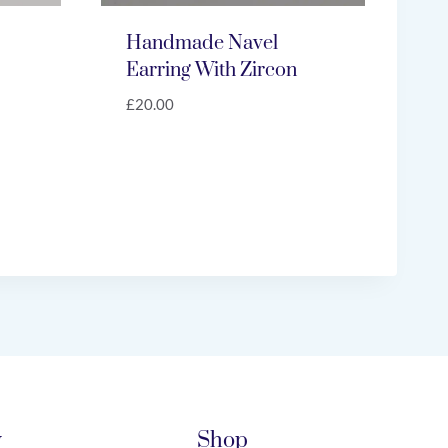
Handmade Navel
Earring With Zircon
£
20.00
y
Shop