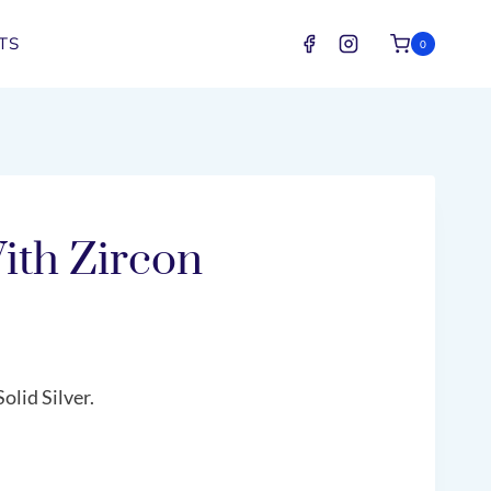
TS
0
ith Zircon
olid Silver.