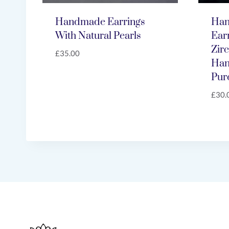
Handmade Earrings
Han
With Natural Pearls
Ear
Zir
£
35.00
Han
Pure
£
30.