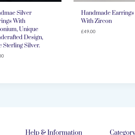
dmae Silver
Handmade Earrings
rings With
With Zircon
conium, Unique
£
49.00
dcrafted Design,
 Sterling Silver.
00
Help & Information
Categor