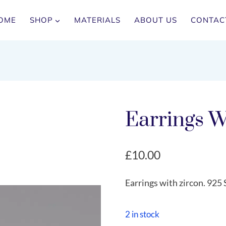
OME
SHOP
MATERIALS
ABOUT US
CONTAC
Earrings W
£
10.00
Earrings with zircon. 925 S
2 in stock