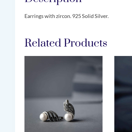
Earrings with zircon. 925 Solid Silver.
Related Products